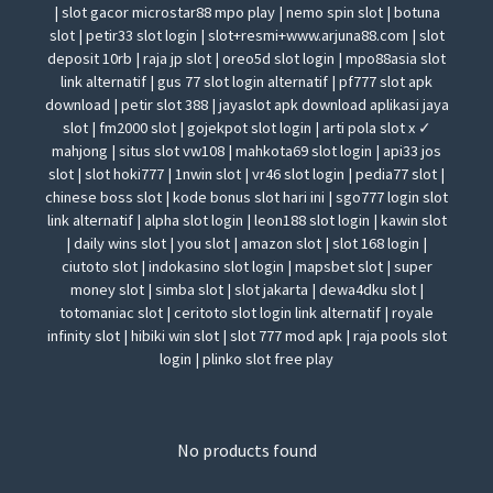
| slot gacor microstar88 mpo play | nemo spin slot | botuna
slot | petir33 slot login | slot+resmi+www.arjuna88.com | slot
deposit 10rb | raja jp slot | oreo5d slot login | mpo88asia slot
link alternatif | gus 77 slot login alternatif | pf777 slot apk
download | petir slot 388 | jayaslot apk download aplikasi jaya
slot | fm2000 slot | gojekpot slot login | arti pola slot x ✓
mahjong | situs slot vw108 | mahkota69 slot login | api33 jos
slot | slot hoki777 | 1nwin slot | vr46 slot login | pedia77 slot |
chinese boss slot | kode bonus slot hari ini | sgo777 login slot
link alternatif | alpha slot login | leon188 slot login | kawin slot
| daily wins slot | you slot | amazon slot | slot 168 login |
ciutoto slot | indokasino slot login | mapsbet slot | super
money slot | simba slot | slot jakarta | dewa4dku slot |
totomaniac slot | ceritoto slot login link alternatif | royale
infinity slot | hibiki win slot | slot 777 mod apk | raja pools slot
login | plinko slot free play
No products found