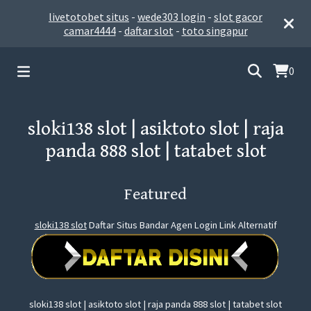
livetotobet situs
-
wede303 login
-
slot gacor
camar4444
-
daftar slot
-
toto singapur
0
sloki138 slot | asiktoto slot | raja
panda 888 slot | tatabet slot
Featured
sloki138 slot
Daftar Situs Bandar Agen Login Link Alternatif
sloki138 slot | asiktoto slot | raja panda 888 slot | tatabet slot