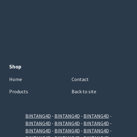
Shop
Home
Contact
Products
Back to site
BINTANG4D
-
BINTANG4D
-
BINTANG4D
-
BINTANG4D
-
BINTANG4D
-
BINTANG4D
-
BINTANG4D
-
BINTANG4D
-
BINTANG4D
-